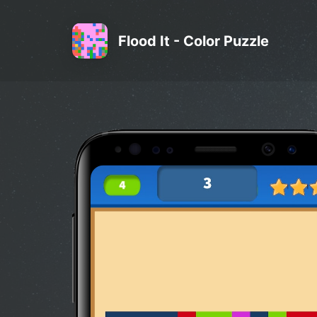
Flood It - Color Puzzle