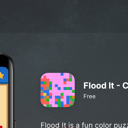
Flood It - 
Free
Flood It is a fun color pu