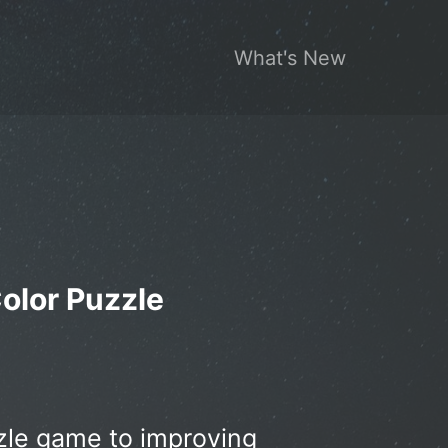
What's New
Color Puzzle
zzle game to improving