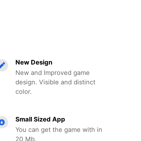
New Design
New and Improved game
design. Visible and distinct
color.
Small Sized App
You can get the game with in
20 Mb.