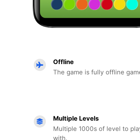
Offline
The game is fully offline gam
Multiple Levels
Multiple 1000s of level to pla
with.