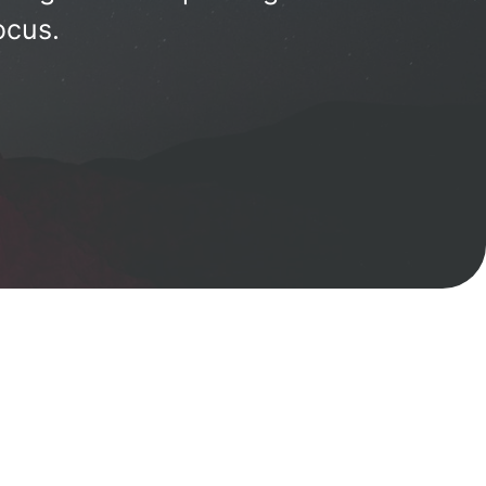
ocus.