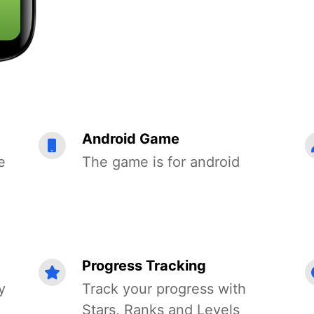
Android Game
e
The game is for android
Progress Tracking
y
Track your progress with
Stars, Ranks and Levels