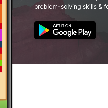
problem-solving skills & f